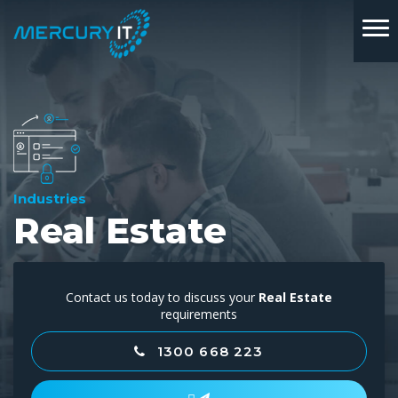
Industries
Real Estate
Contact us today to discuss your
Real Estate
requirements
1300 668 223