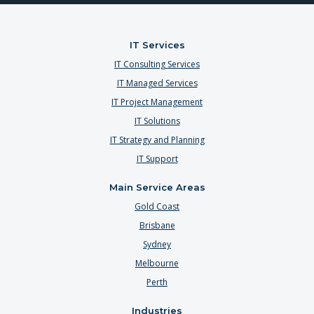
IT Services
IT Consulting Services
IT Managed Services
IT Project Management
IT Solutions
IT Strategy and Planning
IT Support
Main Service Areas
Gold Coast
Brisbane
Sydney
Melbourne
Perth
Industries