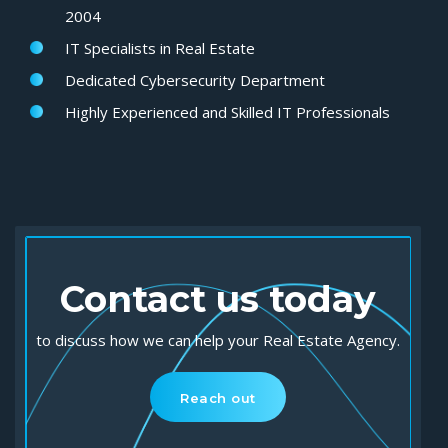
2004
IT Specialists in Real Estate
Dedicated Cybersecurity
Department
Highly Experienced
and
Skilled IT Professionals
Contact us today
to discuss how we can help your Real Estate Agency.
Reach out