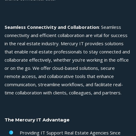
Seamless Connectivity and Collaboration
: Seamless
connectivity and efficient collaboration are vital for success
in the real estate industry. Mercury IT provides solutions
that enable real estate professionals to stay connected and
collaborate effectively, whether you’re working in the office
or on the go. We offer cloud-based solutions, secure
remote access, and collaborative tools that enhance
communication, streamline workflows, and facilitate real-
time collaboration with clients, colleagues, and partners.
The Mercury IT Advantage
Providing
IT Support Real Estate Agencies
Since