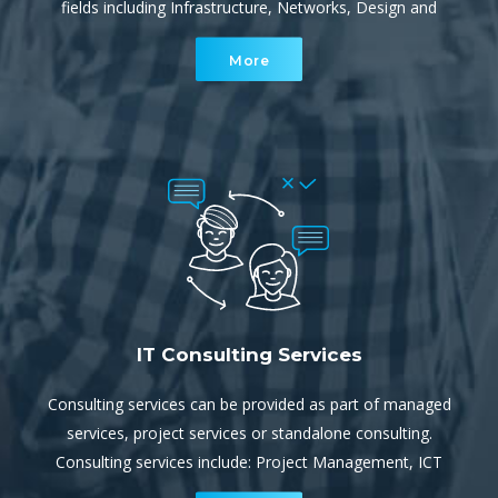
fields including Infrastructure, Networks, Design and
Implementation. They provide both project services and
More
escalation support for our service team.
IT Consulting Services
Consulting services can be provided as part of managed
services, project services or standalone consulting.
Consulting services include: Project Management, ICT
and/or Cloud Strategy, IT Audits and Review, Security