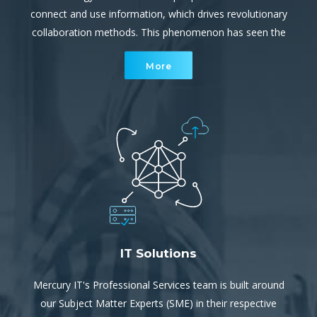
connect and use information, which drives revolutionary
collaboration methods. This phenomenon has seen the
cyber environment become a rapidly increasing, complex
More
network of interconnected devices.
IT Solutions
Mercury IT's Professional Services team is built around
our Subject Matter Experts (SME) in their respective