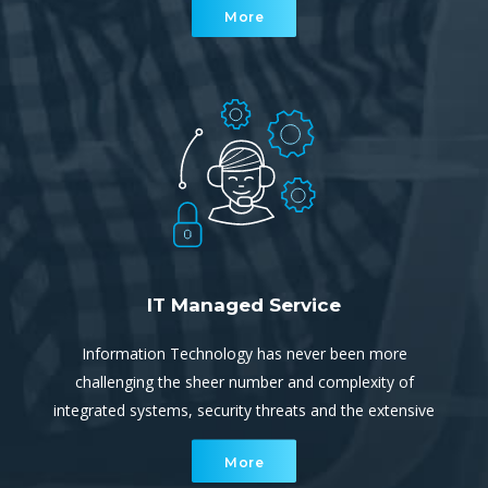
More
Audits, Disaster Recovery and Business Continuity
planning
IT Managed Service
Information Technology has never been more
challenging the sheer number and complexity of
integrated systems, security threats and the extensive
reliance on uninterrupted, continuous connectivity and
More
communication ever increasing.