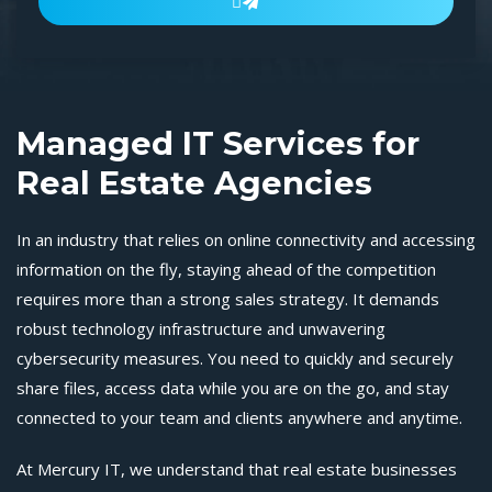

Managed IT Services for
Real Estate Agencies
In an industry that relies on online connectivity and accessing
information on the fly, staying ahead of the competition
requires more than a strong sales strategy. It demands
robust technology infrastructure and unwavering
cybersecurity measures. You need to quickly and securely
share files, access data while you are on the go, and stay
connected to your team and clients anywhere and anytime.
At Mercury IT, we understand that real estate businesses