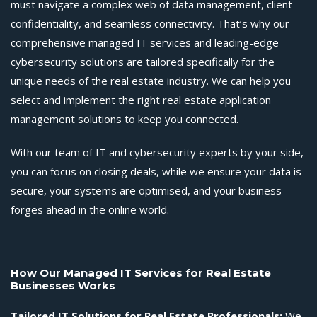
must navigate a complex web of data management, client
confidentiality, and seamless connectivity. That’s why our
comprehensive managed IT services and leading-edge
cybersecurity solutions are tailored specifically for the
unique needs of the real estate industry. We can help you
select and implement the right real estate application
management solutions to keep you connected.
With our team of IT and cybersecurity experts by your side,
you can focus on closing deals, while we ensure your data is
secure, your systems are optimised, and your business
forges ahead in the online world.
How Our
Managed IT Services for Real Estate
Businesses Works
Tailored
IT Solutions for Real Estate Professionals
:
We