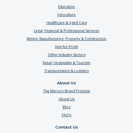
Education
Agriculture
Healthcare & Aged Care
Legal, Financial & Professional Services
Mining, Manufacturing, Property & Construction
Not-for-Profit
Other Industry Sectors
Retail, Hospitality & Tourism
Transportation & Logistics
About Us
The Mercury Brand Promise
About Us
Blog
FAQ’s
Contact Us