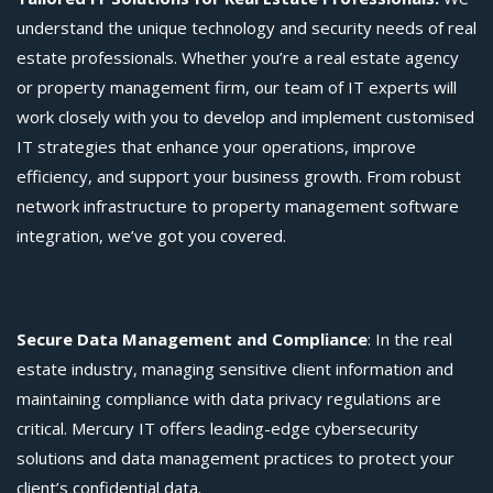
understand the unique technology and security needs of real
estate professionals. Whether you’re a real estate agency
or
property management firm, our team of IT experts will
work closely with you to develop and implement customised
IT strategies that enhance your operations, improve
efficiency, and support your business growth. From robust
network infrastructure to property management software
integration, we’ve got you covered.
Secure Data Management and Compliance
: In the real
estate industry, managing sensitive client information and
maintaining compliance with data privacy regulations are
critical. Mercury IT offers leading-edge cybersecurity
solutions and data management practices to protect your
client’s confidential data.