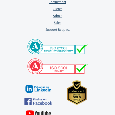
Recruitment
Clients
Admin
Sales
Support Request