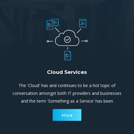
Cloud Services
The 'Cloud' has and continues to be a hot topic of
conversation amongst both IT providers and businesses
and the term 'Something as a Service' has been
overused extensively. Cloud computing is simply utilising
More
processing and storage systems that are not located
within your site.