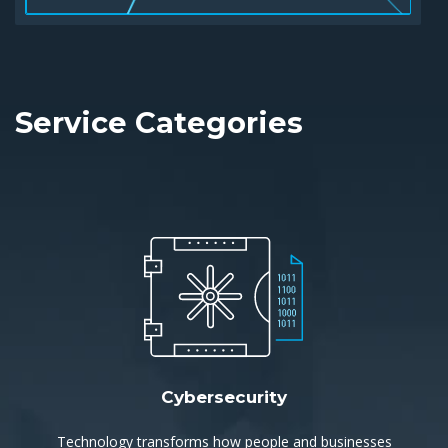
Service Categories
Cybersecurity
Technology transforms how people and businesses