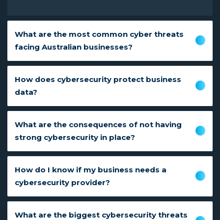
What are the most common cyber threats
facing Australian businesses?
How does cybersecurity protect business
data?
What are the consequences of not having
strong cybersecurity in place?
How do I know if my business needs a
cybersecurity provider?
What are the biggest cybersecurity threats