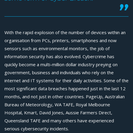
With the rapid explosion of the number of devices within an
organisation from PCs, printers, smartphones and now
sensors such as environmental monitors, the job of
information security has also evolved. Cybercrime has
quickly become a multi-million dollar industry preying on
government, business and individuals who rely on the
internet and IT systems for their daily activities. Some of the
most significant data breaches happened just in the last 12
months, and not just in other countries. PageUp, Australian
Bureau of Meteorology, WA TAFE, Royal Melbourne
Hospital, Kmart, David Jones, Aussie Farmers Direct,
Queensland TAFE and many others have experienced
serious cybersecurity incidents.