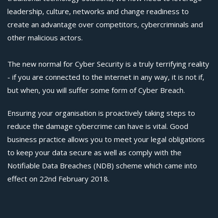
leadership, culture, networks and change readiness to
create an advantage over competitors, cybercriminals and
other malicious actors.
The new normal for Cyber Security is a truly terrifying reality
- if you are connected to the internet in any way, it is not if,
but when, you will suffer some form of Cyber Breach.
Ensuring your organisation is proactively taking steps to
reduce the damage cybercrime can have is vital. Good
business practice allows you to meet your legal obligations
to keep your data secure as well as comply with the
Notifiable Data Breaches (NDB) scheme which came into
effect on 22nd February 2018.