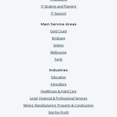
IT Strategy and Planning
IT Support
Main Service Areas
Gold Coast
Brisbane
Sydney
Melbourne
Perth
Industries
Education
Agriculture
Healthcare & Aged Care
Legal, Financial & Professional Services
Mining, Manufacturing, Property & Construction
Not-for-Profit