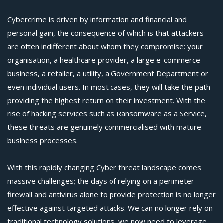
Cybercrime is driven by information and financial and
personal gain, the consequence of which is that attackers
are often indifferent about whom they compromise: your
organisation, a healthcare provider, a large e-commerce
business, a retailer, a utility, a Government Department or
even individual users. In most cases, they will take the path
providing the highest return on their investment. With the
rise of hacking services such as Ransomware as a Service,
these threats are genuinely commercialised with mature
business processes.
With this rapidly changing Cyber threat landscape comes
massive challenges; the days of relying on a perimeter
firewall and antivirus alone to provide protection is no longer
effective against targeted attacks. We can no longer rely on
traditional technology solutions, we now need to leverage