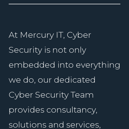
At Mercury IT, Cyber
Security is not only
embedded into everything
we do, our dedicated
Cyber Security Team
provides consultancy,
solutions and services,