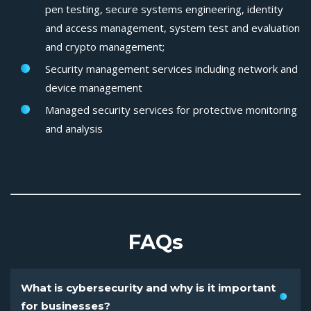
pen testing, secure systems engineering, identity
and access management, system test and evaluation
and crypto management;
Security management services including network and
device management
Managed security services for protective monitoring
and analysis
FAQs
What is cybersecurity and why is it important
for businesses?