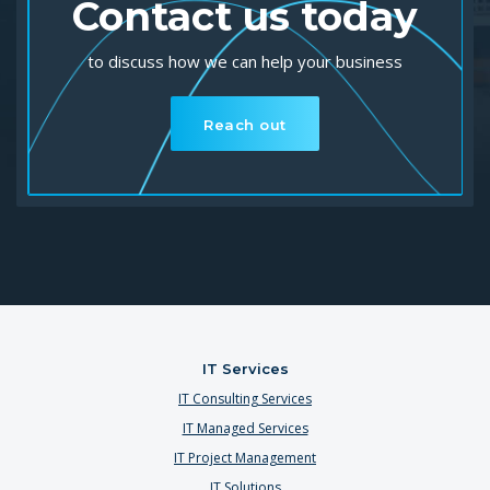
Contact us today
to discuss how we can help your business
Reach out
IT Services
IT Consulting Services
IT Managed Services
IT Project Management
IT Solutions