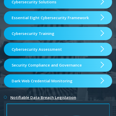
Cybersecurity Solutions
Essential Eight Cybersecurity Framework
Cybersecurity Training
Cybersecurity Assessment
Security Compliance and Governance
Dark Web Credential Monitoring
Notifiable Data Breach Legislation