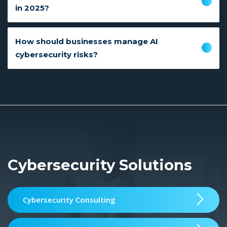
in 2025?
How should businesses manage AI
cybersecurity risks?
Cybersecurity Solutions
Cybersecurity Consulting