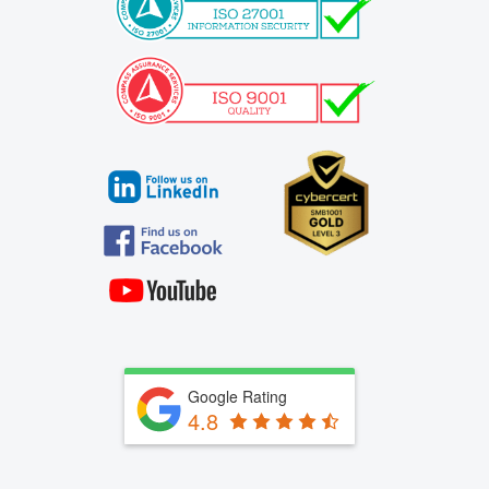
Google Rating
4.8