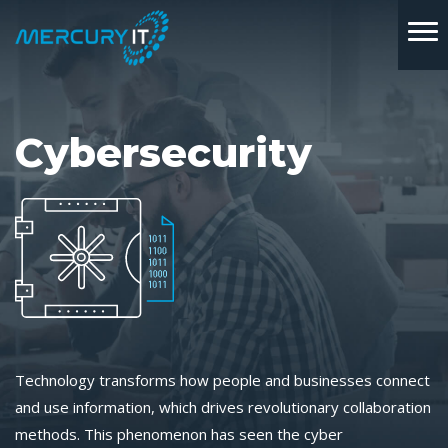
Cybersecurity
Technology transforms how people and businesses connect
and use information, which drives revolutionary collaboration
methods. This phenomenon has seen the cyber