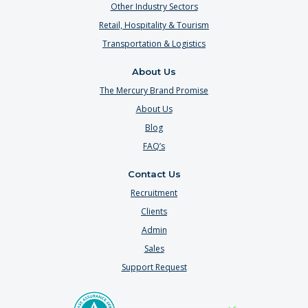
Other Industry Sectors
Retail, Hospitality & Tourism
Transportation & Logistics
About Us
The Mercury Brand Promise
About Us
Blog
FAQ’s
Contact Us
Recruitment
Clients
Admin
Sales
Support Request