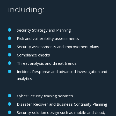
including:
Security Strategy and Planning
Risk and vulnerability assessments
Security assessments and improvement plans
Compliance checks
Threat analysis and threat trends
Incident Response and advanced investigation and
analytics
Cyber Security training services
Disaster Recover and Business Continuity Planning
Security solution design such as mobile and cloud,