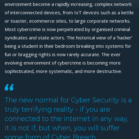
environment become a rapidly increasing, complex network
of interconnected devices, from IoT devices such as a kettle
or toaster, ecommerce sites, to large corporate networks.
Most cybercrime is now perpetrated by organised criminal
syndicates and state actors. The historical view of a ‘hacker’
being a student in their bedroom breaking into systems for
fun or bragging rights is now rarely accurate. The ever
evolving environment of cybercrime is becoming more
sophisticated, more systematic, and more destructive.
The new normal for Cyber Security is a
truly terrifying reality - if you are
connected to the internet in any way,
it is not if, but when, you will suffer
some form of Cyber Breach.