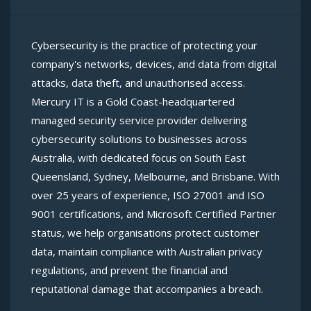
Cybersecurity is the practice of protecting your
company's networks, devices, and data from digital
attacks, data theft, and unauthorised access.
Mercury IT is a Gold Coast-headquartered
managed security service provider delivering
cybersecurity solutions to businesses across
Australia, with dedicated focus on South East
Queensland, Sydney, Melbourne, and Brisbane. With
over 25 years of experience, ISO 27001 and ISO
9001 certifications, and Microsoft Certified Partner
status, we help organisations protect customer
data, maintain compliance with Australian privacy
regulations, and prevent the financial and
reputational damage that accompanies a breach.