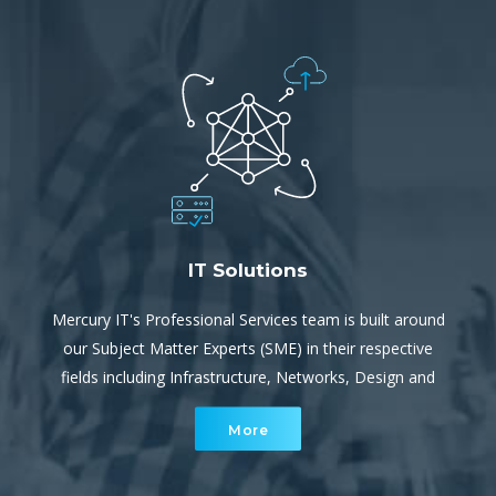
IT Solutions
Mercury IT's Professional Services team is built around
our Subject Matter Experts (SME) in their respective
fields including Infrastructure, Networks, Design and
Implementation. They provide both project services and
More
escalation support for our service team.