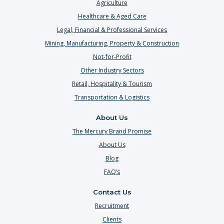
Agriculture
Healthcare & Aged Care
Legal, Financial & Professional Services
Mining, Manufacturing, Property & Construction
Not-for-Profit
Other Industry Sectors
Retail, Hospitality & Tourism
Transportation & Logistics
About Us
The Mercury Brand Promise
About Us
Blog
FAQ’s
Contact Us
Recruitment
Clients