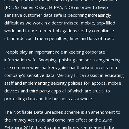
(PCI, Sarbanes-Oxley, HIPAA, NDB) in order to keep
sensitive customer data safe is becoming increasingly
difficult as we work in a decentralised, mobile, app-filled
world and failure to meet obligations set by compliance
standards could mean penalties, fines and loss of trust.
People play an important role in keeping corporate
information safe. Snooping, phishing and social-engineering
are common ways hackers gain unauthorised access to a
company's sensitive data. Mercury IT can assist in educating
staff and implementing security policies for laptops, mobile
devices and third party apps all of which are crucial to
protecting data and the business as a whole.
The Notifiable Data Breaches scheme is an amendment to
the Privacy Act 1998 and came into effect on the 22nd
February
2018. It sets out mandatory requirements for