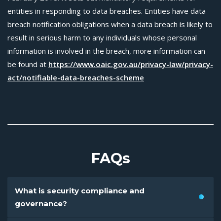
entities in responding to data breaches. Entities have data
breach notification obligations when a data breach is likely to
result in serious harm to any individuals whose personal
information is involved in the breach, more information can
be found at
https://www.oaic.gov.au/privacy-law/privacy-
act/notifiable-data-breaches-scheme
FAQs
What is security compliance and
governance?