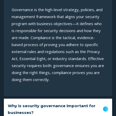
Governance is the high-level strategy, policies, and
management framework that aligns your security
program with business objectives—it defines who
is responsible for security decisions and how they
are made. Compliance is the tactical, evidence-
based process of proving you adhere to specific
external rules and regulations such as the Privacy
Act, Essential Eight, or industry standards. Effective
security requires both: governance ensures you are
doing the right things, compliance proves you are
doing them correctly.
Why is security governance important for
businesses?