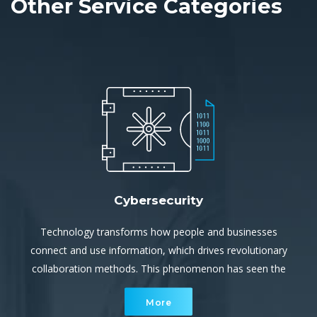
Other Service Categories
Cybersecurity
Technology transforms how people and businesses
connect and use information, which drives revolutionary
collaboration methods. This phenomenon has seen the
cyber environment become a rapidly increasing, complex
More
network of interconnected devices.