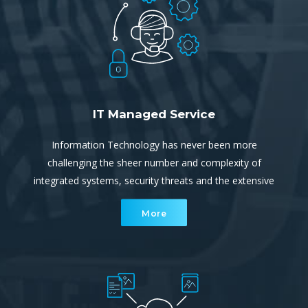
IT Managed Service
Information Technology has never been more
challenging the sheer number and complexity of
integrated systems, security threats and the extensive
reliance on uninterrupted, continuous connectivity and
More
communication ever increasing.