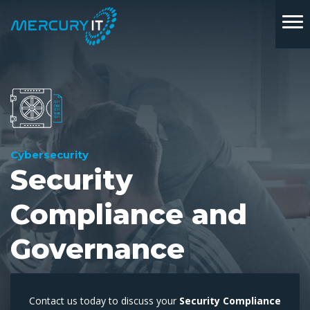
Cybersecurity
Security
Compliance and
Governance
Contact us today to discuss your
Security Compliance