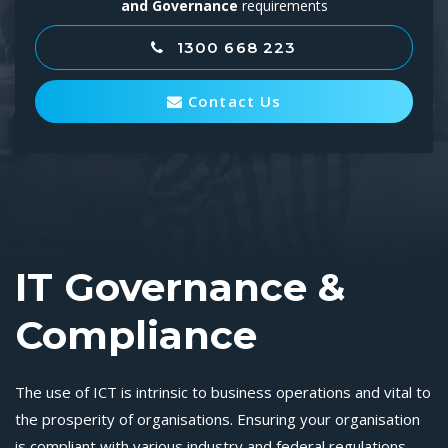
and Governance
requirements
1300 668 223
Contact Us
IT Governance &
Compliance
The use of ICT is intrinsic to business operations and vital to
the prosperity of organisations. Ensuring your organisation
is compliant with various industry and federal regulations