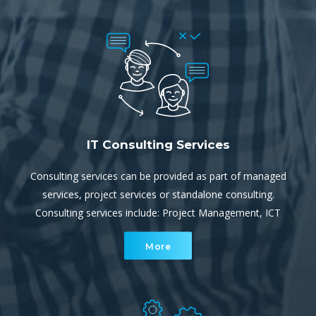
IT Consulting Services
Consulting services can be provided as part of managed
services, project services or standalone consulting.
Consulting services include: Project Management, ICT
and/or Cloud Strategy, IT Audits and Review, Security
More
Audits, Disaster Recovery and Business Continuity
planning