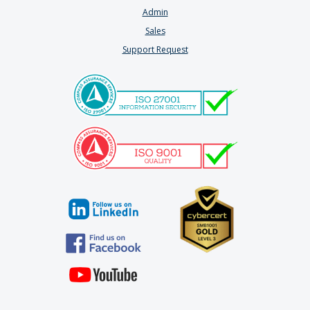
Admin
Sales
Support Request