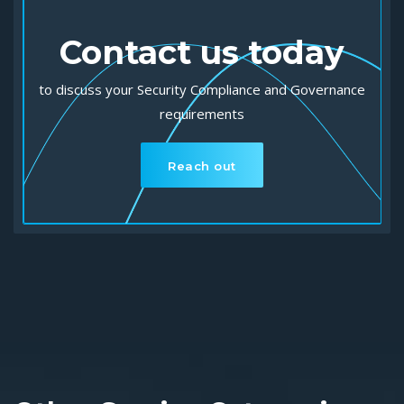
Contact us today
to discuss your Security Compliance and Governance
requirements
Reach out