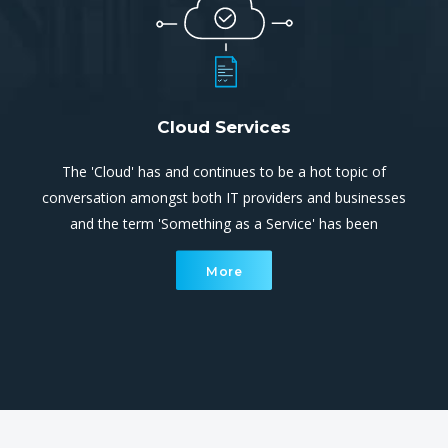
Cloud Services
The 'Cloud' has and continues to be a hot topic of
conversation amongst both IT providers and businesses
and the term 'Something as a Service' has been
overused extensively. Cloud computing is simply utilising
More
processing and storage systems that are not located
within your site.