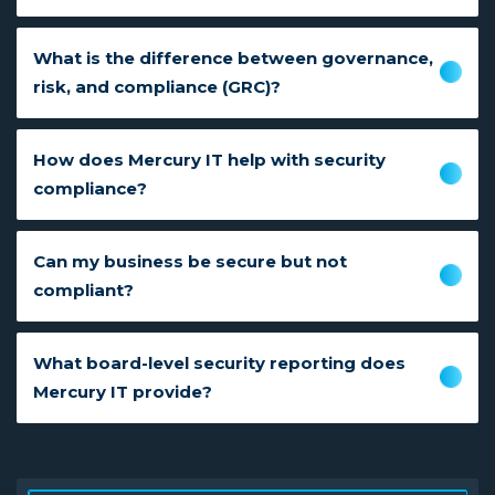
What is the difference between governance,
risk, and compliance (GRC)?
How does Mercury IT help with security
compliance?
Can my business be secure but not
compliant?
What board-level security reporting does
Mercury IT provide?