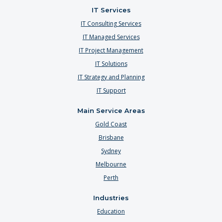
IT Services
IT Consulting Services
IT Managed Services
IT Project Management
IT Solutions
IT Strategy and Planning
IT Support
Main Service Areas
Gold Coast
Brisbane
Sydney
Melbourne
Perth
Industries
Education