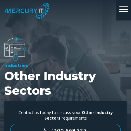
Industries
Other Industry
Sectors
Contact us today to discuss your
Other Industry
Sectors
requirements
1300 668 223