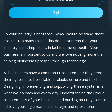

So your industry is not listed? Why? Well to be frank, there
are just too many to list! This does not mean that your
industry is not important, in fact it is the opposite. Your
business is important to us and we love nothing more than
helping businesses prosper through technology.
All businesses have a common IT requirement: they need
their systems to be reliable, scalable, secure and flexible.
Designing, implementing and supporting these systems is
what we do each and every day. Understanding the unique
requirements of your business and building an IT system to
achieve your organisation's strategic and operational