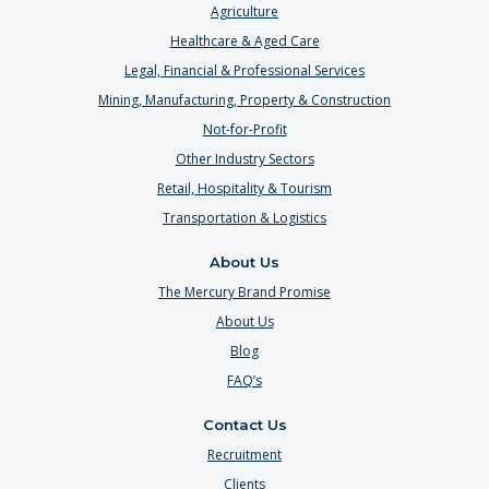
Agriculture
Healthcare & Aged Care
Legal, Financial & Professional Services
Mining, Manufacturing, Property & Construction
Not-for-Profit
Other Industry Sectors
Retail, Hospitality & Tourism
Transportation & Logistics
About Us
The Mercury Brand Promise
About Us
Blog
FAQ’s
Contact Us
Recruitment
Clients