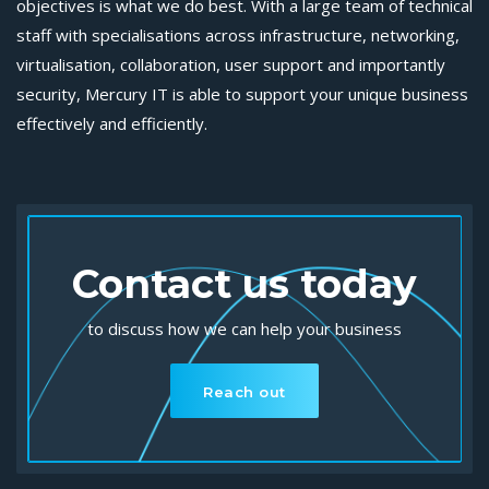
objectives is what we do best. With a large team of technical
staff with specialisations across infrastructure, networking,
virtualisation, collaboration, user support and importantly
security, Mercury IT is able to support your unique business
effectively and efficiently.
Contact us today
to discuss how we can help your business
Reach out