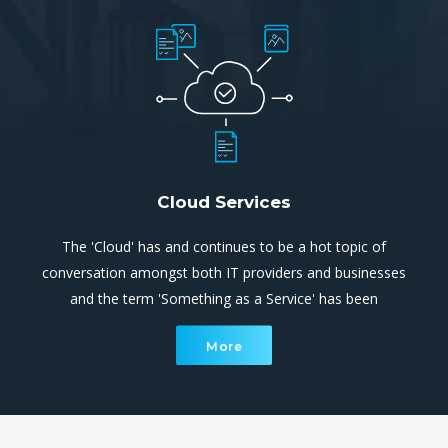
Cloud Services
The 'Cloud' has and continues to be a hot topic of
conversation amongst both IT providers and businesses
and the term 'Something as a Service' has been
overused extensively. Cloud computing is simply utilising
More
processing and storage systems that are not located
within your site.