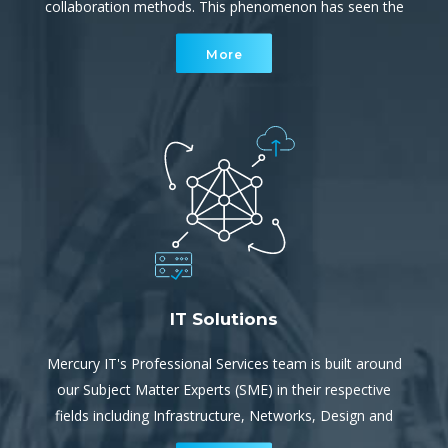
collaboration methods. This phenomenon has seen the
cyber environment become a rapidly increasing, complex
More
network of interconnected devices.
IT Solutions
Mercury IT's Professional Services team is built around
our Subject Matter Experts (SME) in their respective
fields including Infrastructure, Networks, Design and
Implementation. They provide both project services and