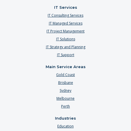
IT Services
IT Consulting Services
IT Managed Services
IT Project Management
IT Solutions
IT Strategy and Planning
IT Support
Main Service Areas
Gold Coast
Brisbane
Sydney
Melbourne
Perth
Industries
Education