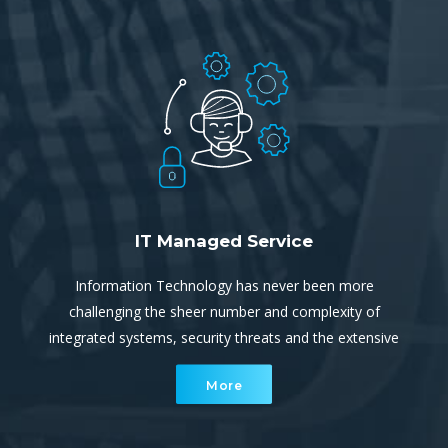
planning
IT Managed Service
Information Technology has never been more
challenging the sheer number and complexity of
integrated systems, security threats and the extensive
reliance on uninterrupted, continuous connectivity and
More
communication ever increasing.