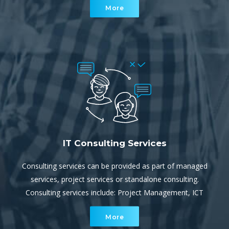
More
escalation support for our service team.
IT Consulting Services
Consulting services can be provided as part of managed
services, project services or standalone consulting.
Consulting services include: Project Management, ICT
and/or Cloud Strategy, IT Audits and Review, Security
More
Audits, Disaster Recovery and Business Continuity