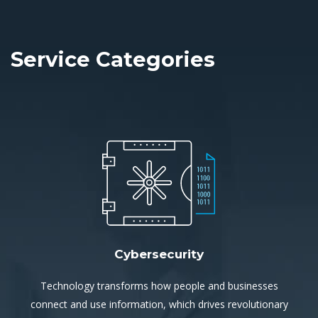
Service Categories
Cybersecurity
Technology transforms how people and businesses
connect and use information, which drives revolutionary