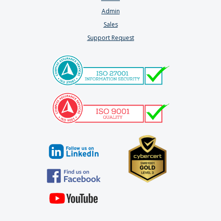
Admin
Sales
Support Request